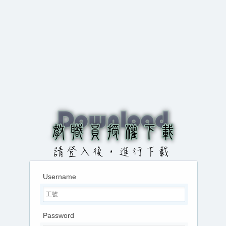
Username
Password