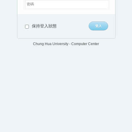
保持登入狀態
Chung Hua University - Computer Center