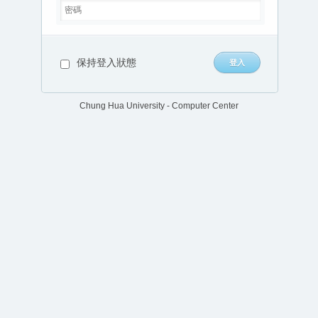
保持登入狀態
Chung Hua University - Computer Center