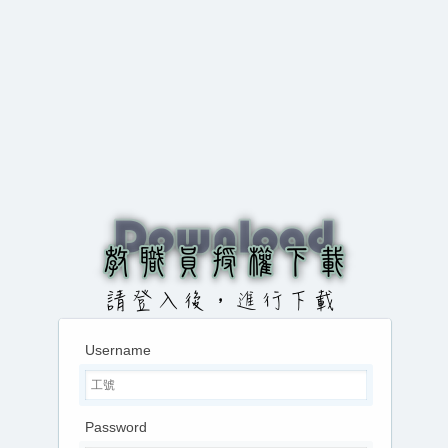
Username
Password