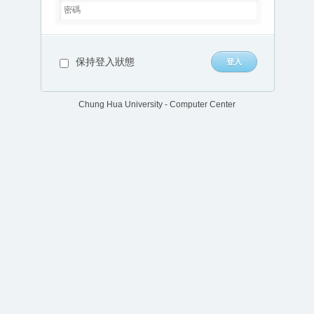
保持登入狀態
Chung Hua University - Computer Center