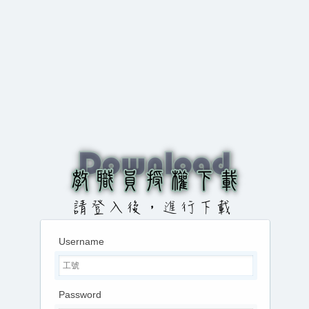
Username
Password