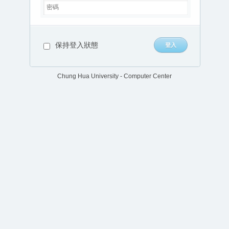
保持登入狀態
Chung Hua University - Computer Center