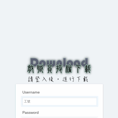
Username
Password