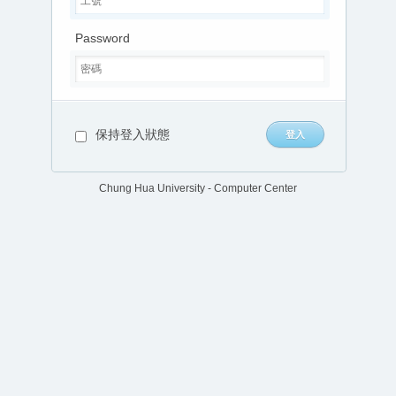
Password
保持登入狀態
Chung Hua University - Computer Center