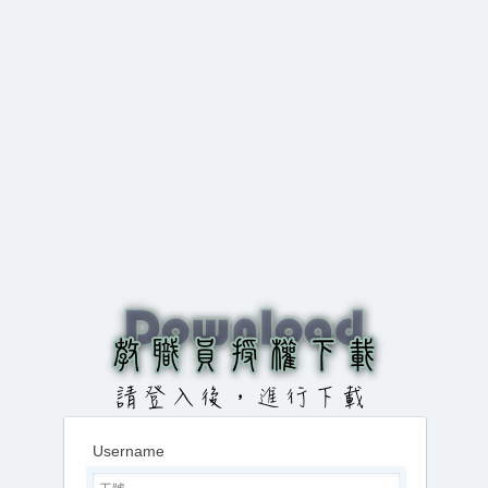
Username