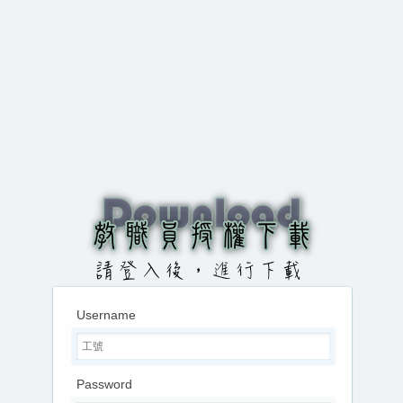
Username
Password