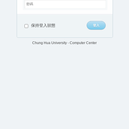
保持登入狀態
Chung Hua University - Computer Center