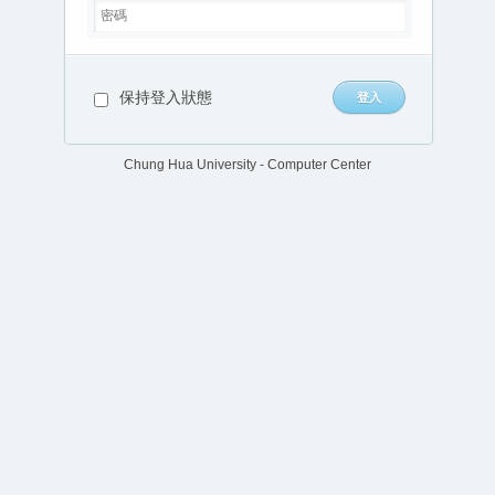
保持登入狀態
Chung Hua University - Computer Center