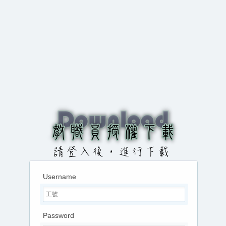
Username
Password