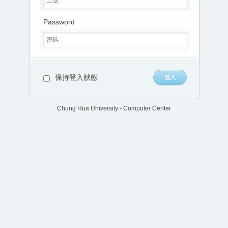
Password
保持登入狀態
Chung Hua University - Computer Center