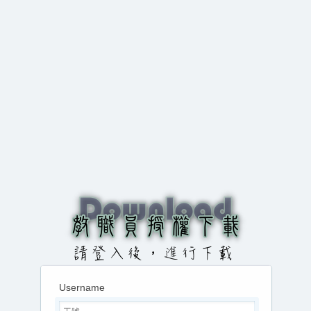
Username