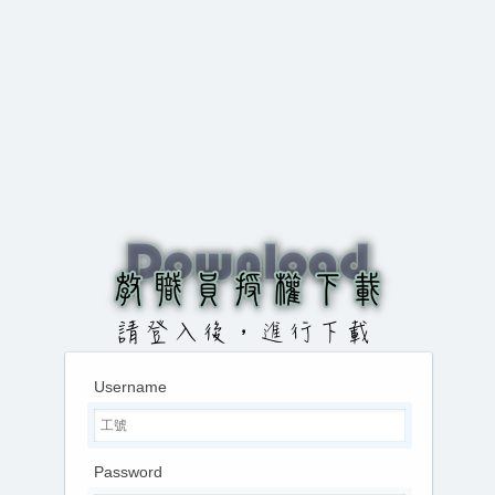
Username
Password