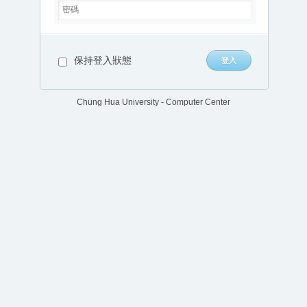
保持登入狀態
Chung Hua University - Computer Center