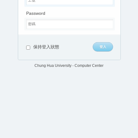
Password
保持登入狀態
Chung Hua University - Computer Center