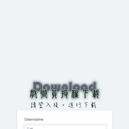
Username